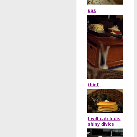
ups
thief
I will catch dis
shiny divice