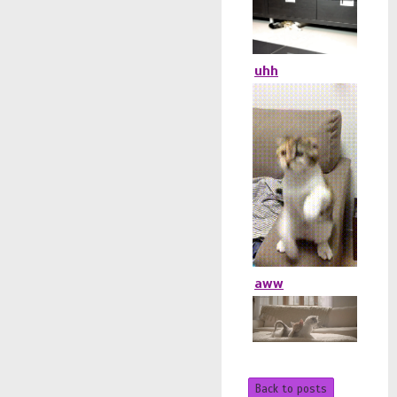
uhh
aww
Back to posts