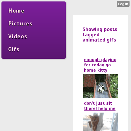
Home
Pictures
Showing posts
tagged
Videos
animated gifs
Gifs
enough playing
for today go
home kitty
don't just sit
there! help me