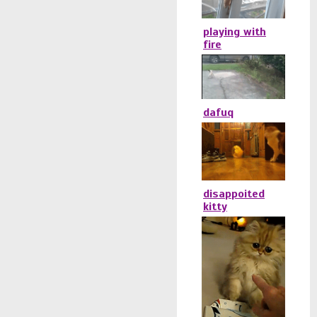
playing with
fire
dafuq
disappoited
kitty