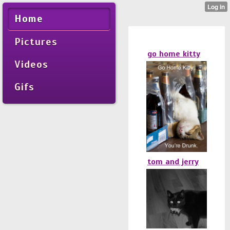
Home
Pictures
go home kitty
Videos
Gifs
tom and jerry