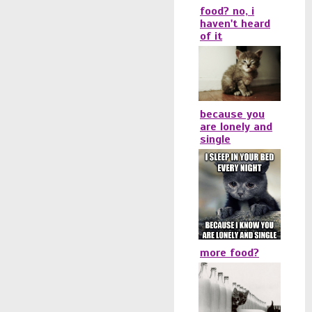
food? no, i
haven't heard
of it
because you
are lonely and
single
more food?