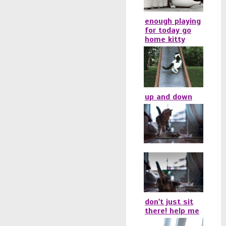
enough playing
for today go
home kitty
up and down
don't just sit
there! help me