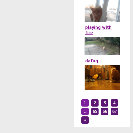
playing with
fire
dafuq
1
2
3
4
...
65
66
67
»