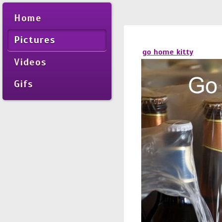
Home
Pictures
go home kitty
Videos
Gifs