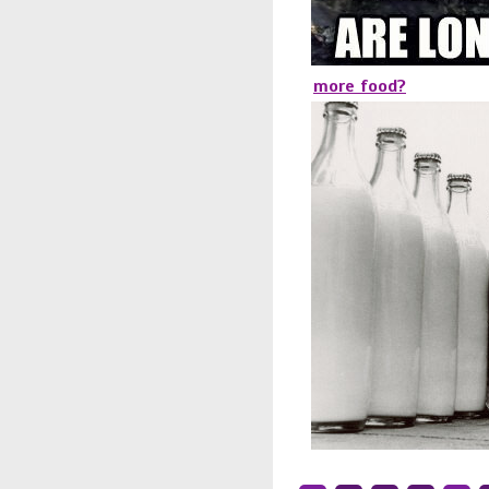
more food?