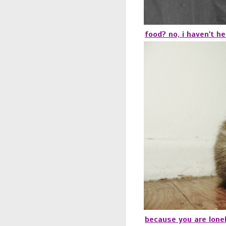
food? no, i haven't he
because you are lonel