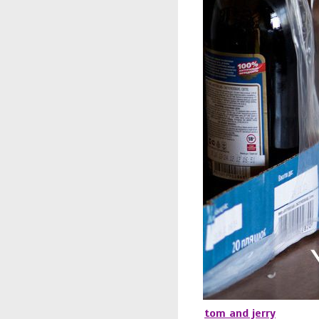
tom and jerry