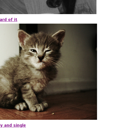
ard of it
y and single