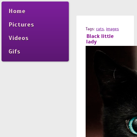
Home
Pictures
Tags:
cats
,
images
Black little
Videos
lady
Gifs