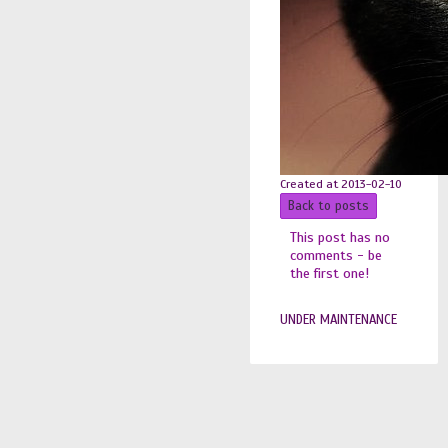
Created at 2013-02-10
Back to posts
This post has no
comments - be
the first one!
UNDER MAINTENANCE