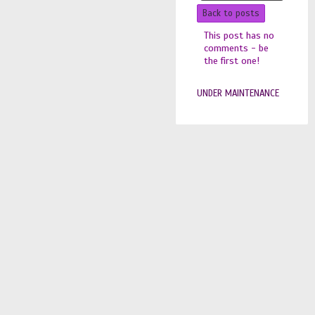
Back to posts
This post has no
comments - be
the first one!
UNDER MAINTENANCE