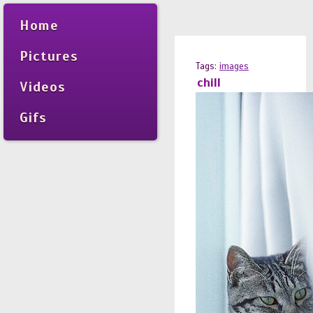
Home
Pictures
Tags:
images
chill
Videos
Gifs