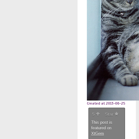
Created at 2013-06-25
5
Star
This post is
featured on
XtGem