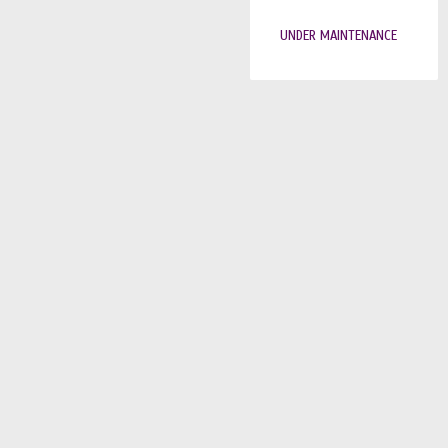
UNDER MAINTENANCE