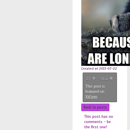
Created at 2013-07-22
27
Star
This post is
featured on
XtGem
Back to posts
This post has no
comments - be
the first one!