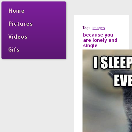
Home
Pictures
Tags:
images
because you
Videos
are lonely and
single
Gifs