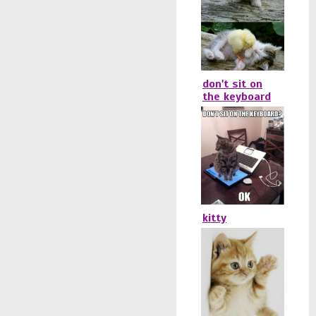
don't sit on
the keyboard
kitty