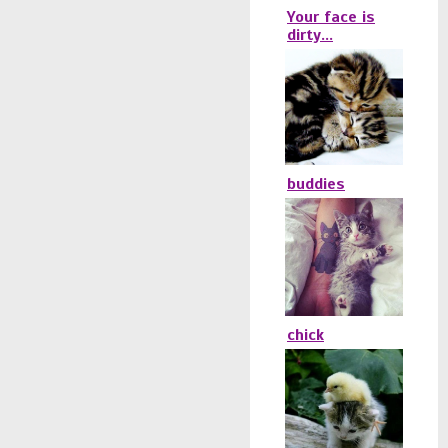
Your face is
dirty...
buddies
chick