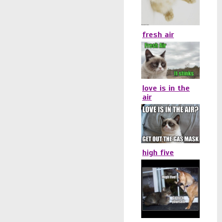
fresh air
love is in the
air
high five