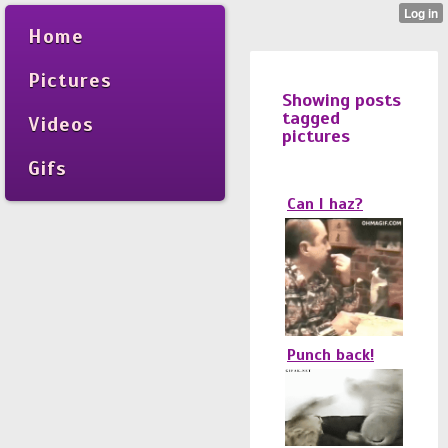
Home
Pictures
Showing posts
tagged
Videos
pictures
Gifs
Can I haz?
Punch back!