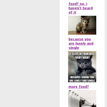
food? no, i
haven't heard
of it
because you
are lonely and
single
more food?