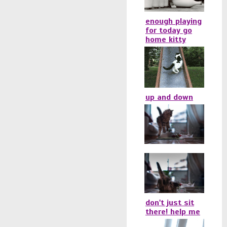
enough playing
for today go
home kitty
up and down
don't just sit
there! help me