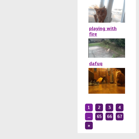
playing with
fire
dafuq
1
2
3
4
...
65
66
67
»