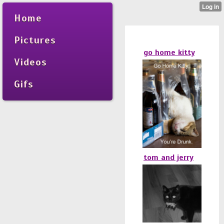
Home
Pictures
go home kitty
Videos
Gifs
tom and jerry