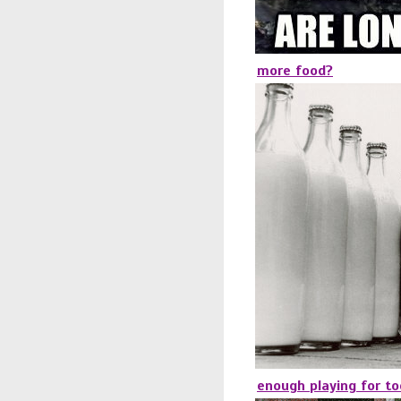
more food?
enough playing for t