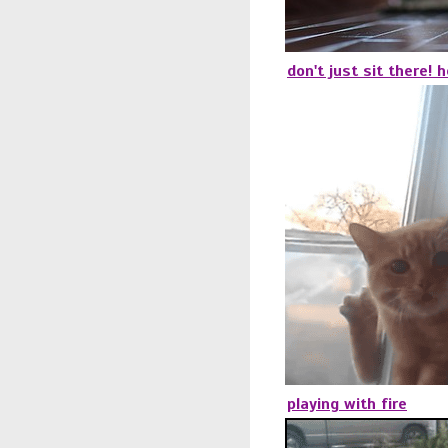
don't just sit there! 
playing with fire