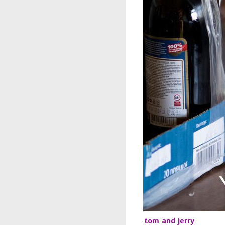
tom and jerry