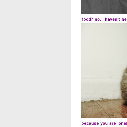
food? no, i haven't he
because you are lonel