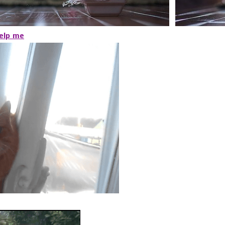
help me