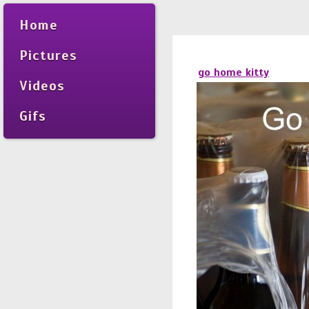
Home
Pictures
go home kitty
Videos
Gifs