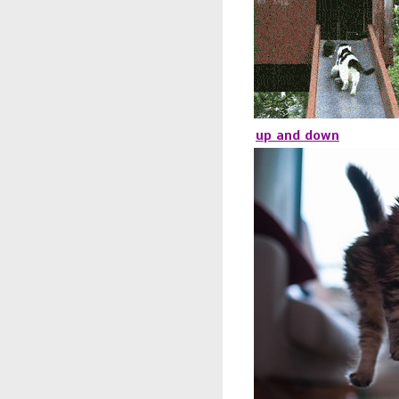
up and down