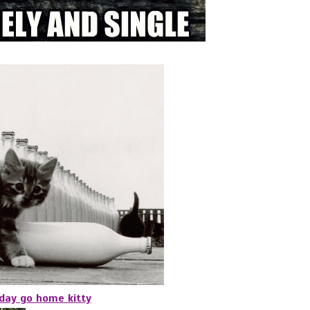
oday go home kitty