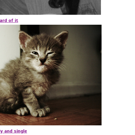
ard of it
y and single